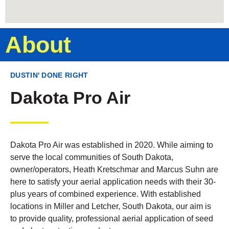
About
DUSTIN' DONE RIGHT
Dakota Pro Air
Dakota Pro Air was established in 2020. While aiming to
serve the local communities of South Dakota,
owner/operators, Heath Kretschmar and Marcus Suhn are
here to satisfy your aerial application needs with their 30-
plus years of combined experience. With established
locations in Miller and Letcher, South Dakota, our aim is
to provide quality, professional aerial application of seed