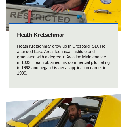
Heath Kretschmar
Heath Kretschmar grew up in Cresbard, SD. He
attended Lake Area Technical Institute and
graduated with a degree in Aviation Maintenance
in 1992. Heath obtained his commercial pilot rating
in 1998 and began his aerial application career in
1999.