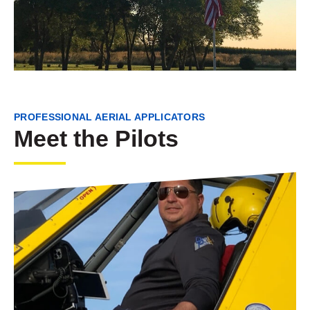
PROFESSIONAL AERIAL APPLICATORS
Meet the Pilots