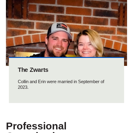
The Zwarts
Collin and Erin were married in September of
2023.
Professional