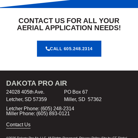
CONTACT US FOR ALL YOUR
AERIAL APPLICATION NEEDS!
CALL 605.248.2314
DAKOTA PRO AIR
24028 405th Ave. PO Box 67
Letcher, SD 57359 Miller, SD 57362
Letcher Phone: (605) 248-2314
Miller Phone: (605) 893-0121
Contact Us
©2026 Dakota Pro Air, LLC. All Rights Reserved.
Privacy Policy
Site by
CF Digital