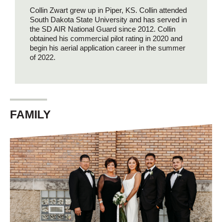
Collin Zwart grew up in Piper, KS. Collin attended
South Dakota State University and has served in
the SD AIR National Guard since 2012. Collin
obtained his commercial pilot rating in 2020 and
begin his aerial application career in the summer
of 2022.
FAMILY