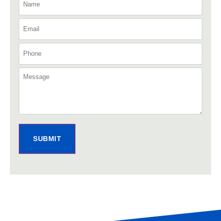
SUBMIT