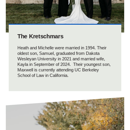
The Kretschmars
Heath and Michelle were married in 1994. Their
oldest son, Samuel, graduated from Dakota
Wesleyan University in 2021 and married wife,
Kayla in September of 2024. Their youngest son,
Maxwell is currently attending UC Berkeley
School of Law in California.