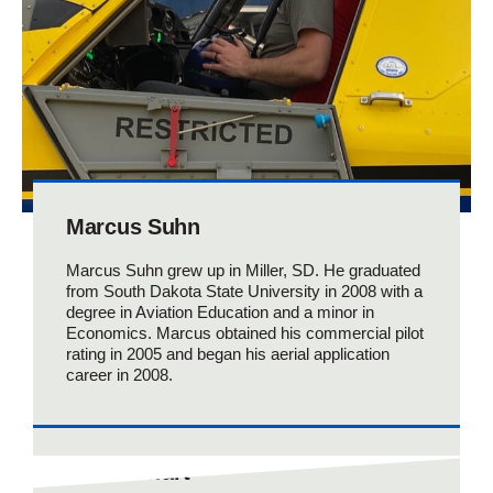
Marcus Suhn
Marcus Suhn grew up in Miller, SD. He graduated
from South Dakota State University in 2008 with a
degree in Aviation Education and a minor in
Economics. Marcus obtained his commercial pilot
rating in 2005 and began his aerial application
career in 2008.
Collin Zwart