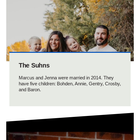
The Suhns
Marcus and Jenna were married in 2014. They
have five children: Bohden, Annie, Gentry, Crosby,
and Baron.