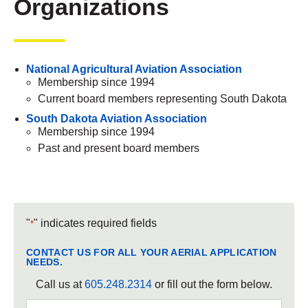
Organizations
National Agricultural Aviation Association
Membership since 1994
Current board members representing South Dakota
South Dakota Aviation Association
Membership since 1994
Past and present board members
"
" indicates required fields
*
CONTACT US FOR ALL YOUR AERIAL APPLICATION
NEEDS.
Call us at
605.248.2314
or fill out the form below.