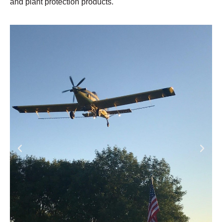
and plant protection products.